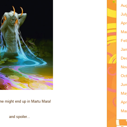
Aug
Jul
Apr
Ma
Feb
Jan
De
No
Oct
Ju
Ma
e might end up in Martu Mara!
Apr
Ma
and spoiler...