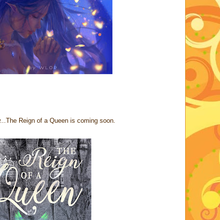
ow...The Reign of a Queen is coming soon.