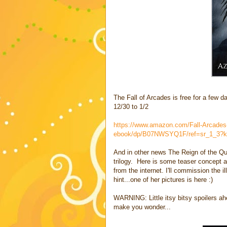
The Fall of Arcades is free for a few 
12/30 to 1/2
https://www.amazon.com/Fall-Arcades
ebook/dp/B07NWSYQ1F/ref=sr_1_3?k
And in other news The Reign of the Que
trilogy. Here is some teaser concept a
from the internet. I'll commission the i
hint...one of her pictures is here :)
WARNING: Little itsy bitsy spoilers ahe
make you wonder...