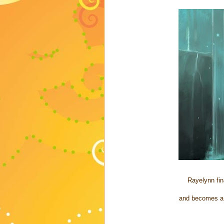
Rayelynn fin
and becomes a 