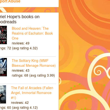
port Abuse
riel Hope's books on
odreads
Blood and Heaven: The
Realms of Eschaton: Book
One
reviews: 49
ings: 72 (avg rating 4.32)
The Solitary King (MMF
Bisexual Menage Romance)
reviews: 43
ratings: 68 (avg rating 3.99)
The Fall of Arcades (Fallen
Angel, Immortal Romance
#1)
reviews: 42
ings: 60 (avg rating 4.12)