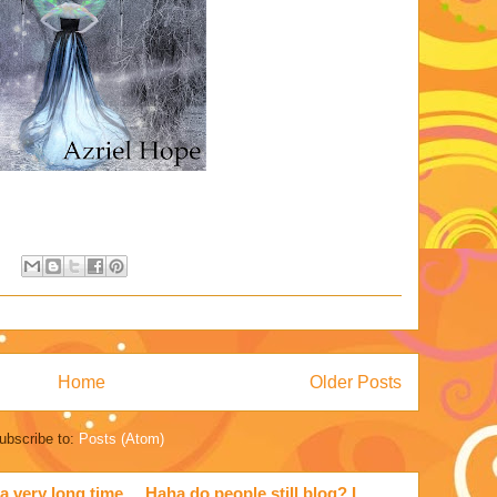
Home
Older Posts
ubscribe to:
Posts (Atom)
a very long time ... Haha do people still blog? I