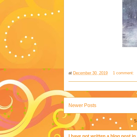
at
December 30, 2019
1 comment:
Newer Posts
S
I have not written a blog post in 