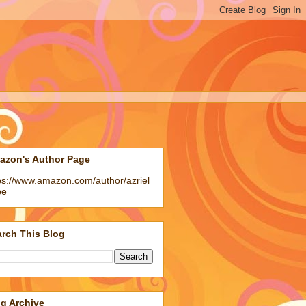
azon's Author Page
ps://www.amazon.com/author/azriel
pe
rch This Blog
g Archive