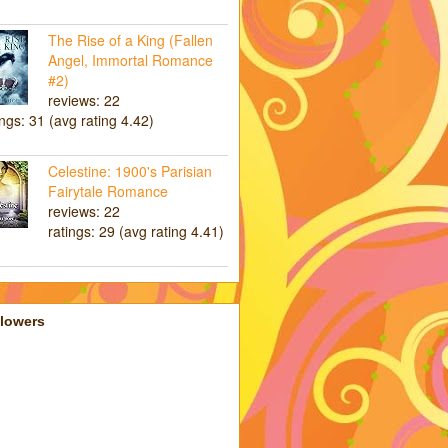
The Rise of a King (Fallen
Angel, Immortal Romance
#2)
reviews: 22
ings: 31 (avg rating 4.42)
Celestine: 1900's Parisian
Fairytale Romance
reviews: 22
ratings: 29 (avg rating 4.41)
llowers