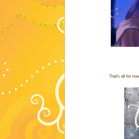
That's all for n