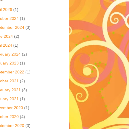
il 2026
(1)
ober 2024
(1)
ptember 2024
(3)
ne 2024
(2)
il 2024
(1)
ruary 2024
(2)
uary 2023
(1)
ptember 2022
(1)
ober 2021
(2)
ruary 2021
(3)
uary 2021
(1)
vember 2020
(1)
ober 2020
(4)
ptember 2020
(3)