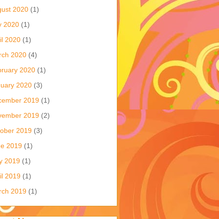
ust 2020
(1)
y 2020
(1)
il 2020
(1)
rch 2020
(4)
ruary 2020
(1)
uary 2020
(3)
cember 2019
(1)
vember 2019
(2)
ober 2019
(3)
ne 2019
(1)
y 2019
(1)
il 2019
(1)
rch 2019
(1)