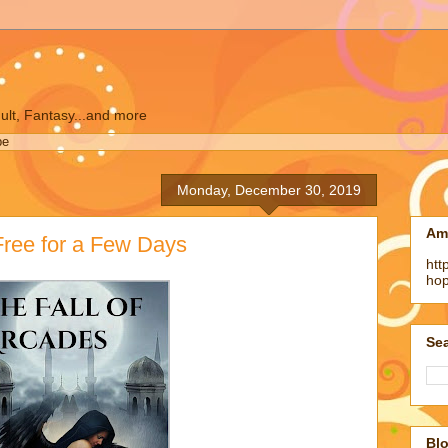
ult, Fantasy...and more
pe
Monday, December 30, 2019
Am
 Free for a Few Days
htt
ho
Sea
Blo