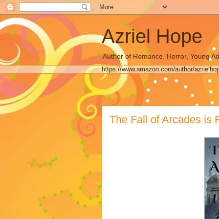
Azriel Hope
Author of Romance, Horror, Young Ad
https://www.amazon.com/author/azrielho
The Fall of Arcades is