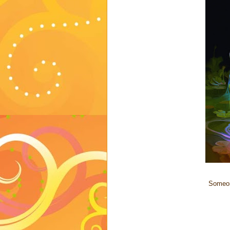
Someon