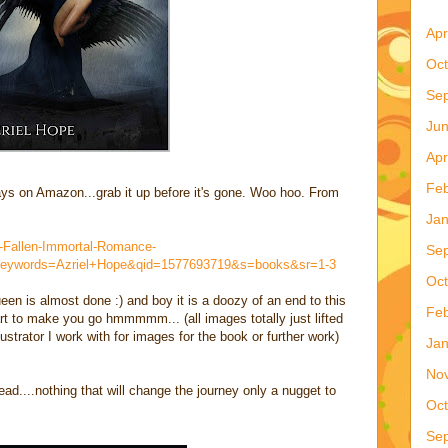
Apr
Oct
Se
Ju
Apr
Feb
days on Amazon...grab it up before it's gone. Woo hoo. From
Jan
-Fallen-Immortal-Romance-
Se
eywords=Azriel+Hope&qid=1577693719&s=books&sr=1-3
Oct
en is almost done :) and boy it is a doozy of an end to this
Feb
rt to make you go hmmmmm... (all images totally just lifted
llustrator I work with for images for the book or further work)
Jan
No
ad....nothing that will change the journey only a nugget to
Oct
Se