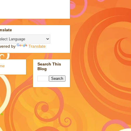
nslate
wered by
Translate
Search This
me
Blog