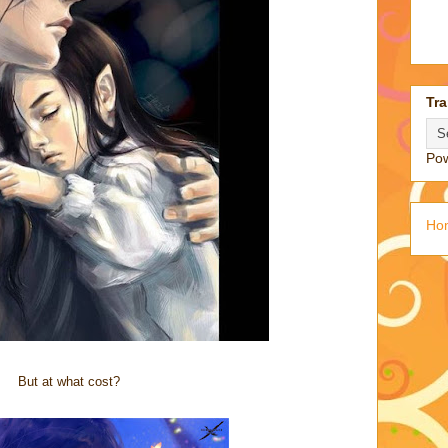
Tra
Po
Ho
But at what cost?