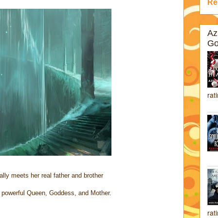
Re
Az
Go
rat
ally meets her real father and brother
powerful Queen, Goddess, and Mother.
rat