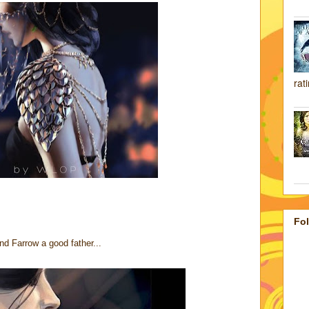
rat
Fo
nd Farrow a good father...