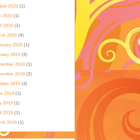
ust 2020
(1)
y 2020
(1)
il 2020
(1)
rch 2020
(4)
ruary 2020
(1)
uary 2020
(3)
cember 2019
(1)
vember 2019
(2)
ober 2019
(3)
ne 2019
(1)
y 2019
(1)
il 2019
(1)
rch 2019
(1)