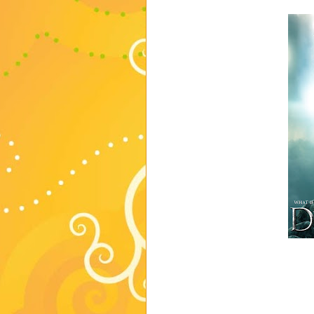
romance. DESDEMONA.
To this, my oldest daughter resp
seriously I'm not exactly sure ho
WOW mom you are amazing, it wa
extra...or weird...or um, I proba
Oh, and did you notice the cov