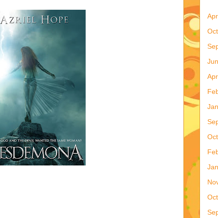
Apr
Oct
Se
Ju
Apr
Feb
Jan
Se
Oct
Feb
Jan
No
onds: "I love you, Mom. You are so...wow." And
w she meant it. I'm thinking the wow wasn't like
Oct
s probably more in line with "wow mom, you are
bly shouldn't say what you are"
Se
er reveal? Hmmmm.