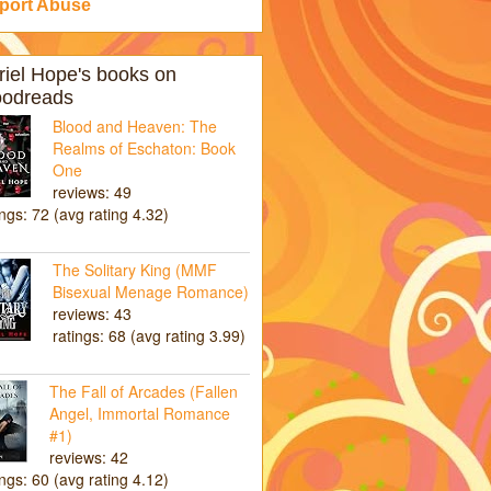
port Abuse
riel Hope's books on
odreads
Blood and Heaven: The
Realms of Eschaton: Book
One
reviews: 49
ings: 72 (avg rating 4.32)
The Solitary King (MMF
Bisexual Menage Romance)
reviews: 43
ratings: 68 (avg rating 3.99)
The Fall of Arcades (Fallen
Angel, Immortal Romance
#1)
reviews: 42
ings: 60 (avg rating 4.12)