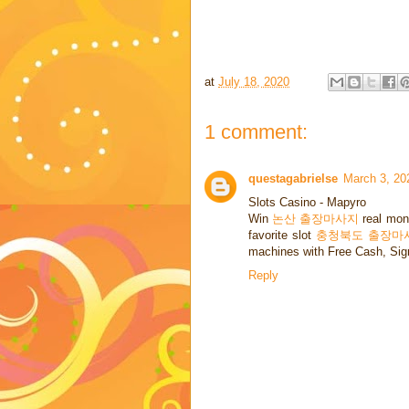
It's coming along getting close.
think, mostly....sure.
at
July 18, 2020
1 comment:
questagabrielse
March 3, 20
Slots Casino - Mapyro
Win
논산 출장마사지
real mon
favorite slot
충청북도 출장마
machines with Free Cash, Si
Reply