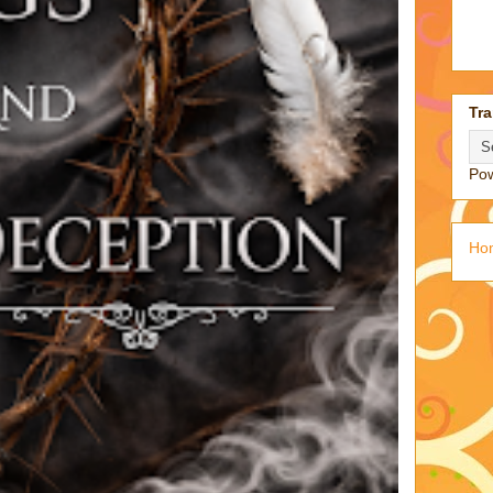
Tra
Po
Ho