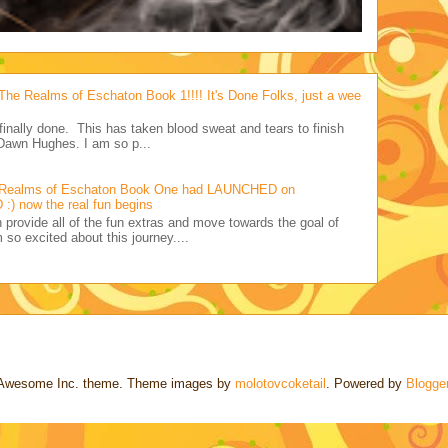
Realms of Eschaton Book 1!!!! It's Done Folks, just a wee
s finally done. This has taken blood sweat and tears to finish
Dawn Hughes. I am so p...
 Realms of Eschaton Book One had LAUNCHED on
:) now the real fun begins
ovide all of the fun extras and move towards the goal of
 so excited about this journey....
Awesome Inc. theme. Theme images by
molotovcoketail
. Powered by
Blogge