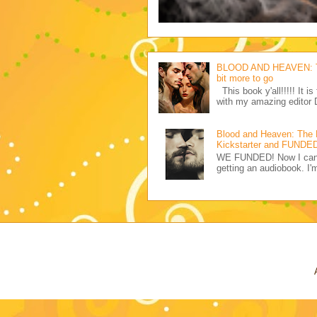
BLOOD AND HEAVEN: The 
bit more to go
This book y'all!!!!! It i
with my amazing editor 
Blood and Heaven: The
Kickstarter and FUNDED 
WE FUNDED! Now I can pr
getting an audiobook. I'm