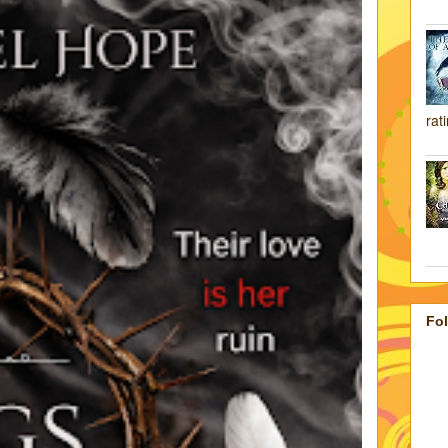
rat
Fo