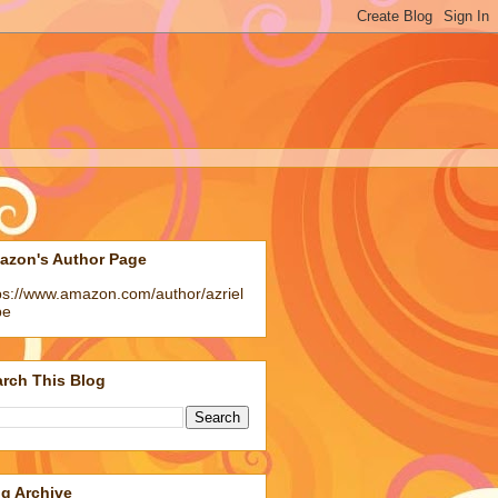
azon's Author Page
ps://www.amazon.com/author/azriel
pe
rch This Blog
g Archive