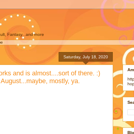
ult, Fantasy...and more
pe
Saturday, July 18, 2020
Am
s and is almost....sort of there. :)
htt
n August...maybe, mostly, ya.
ho
)
Sea
like...okay. It's God and the Devil and they are
nd there are vampires and werewolves and upscale
 Broadway but most of the human population died of a
arized enclaves and oh it's the end of the world...and
n like in Pose and murder hornets....just kidding
but a meteor is heading towards earth....oh and it's a
Blo