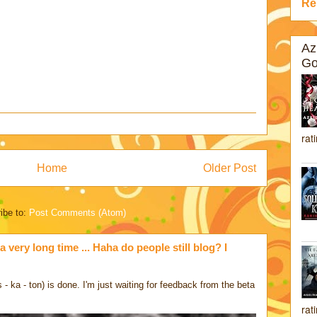
Re
Az
Go
rat
Home
Older Post
ibe to:
Post Comments (Atom)
a very long time ... Haha do people still blog? I
 ka - ton) is done. I'm just waiting for feedback from the beta
rat