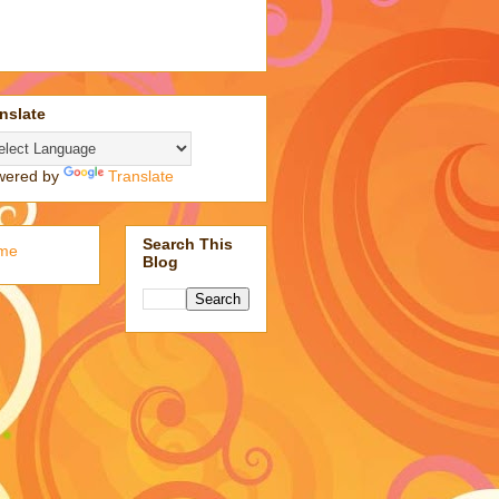
nslate
wered by
Translate
Search This
me
Blog