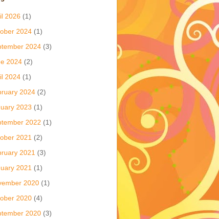
il 2026
(1)
ober 2024
(1)
ptember 2024
(3)
ne 2024
(2)
il 2024
(1)
ruary 2024
(2)
uary 2023
(1)
ptember 2022
(1)
ober 2021
(2)
ruary 2021
(3)
uary 2021
(1)
vember 2020
(1)
ober 2020
(4)
ptember 2020
(3)