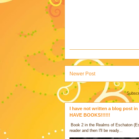
Newer Post
Subscr
I have not written a blog post in 
HAVE BOOKS!!!!!!
Book 2 in the Realms of Eschaton (Es -
reader and then I'll be ready...