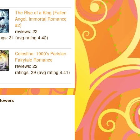
The Rise of a King (Fallen
Angel, Immortal Romance
#2)
reviews: 22
ings: 31 (avg rating 4.42)
Celestine: 1900's Parisian
Fairytale Romance
reviews: 22
ratings: 29 (avg rating 4.41)
llowers