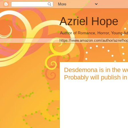
Azriel Hope
Author of Romance, Horror, Young Ad
https://www.amazon.com/author/azrielho
Desdemona is in the work
Probably will publish i
This is a recent Facebook Post :
I'm writing my new book and it's 
fighting over the same woman a
NY restaurants and there's still
virus and everyone lives in milit
yes there are transgendered wome
there aren't any murder hornets, 