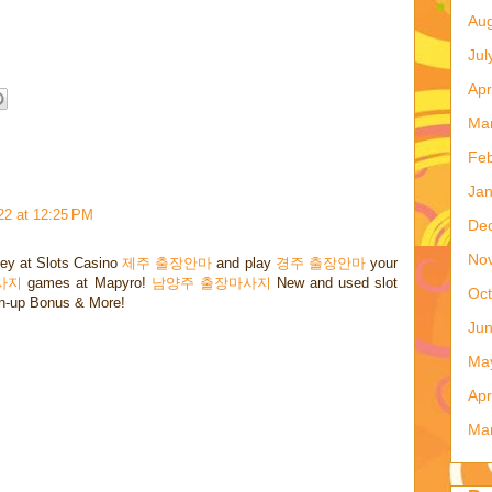
...one more month to go and Desdemona will arrive. I
Aug
Jul
Apr
Ma
Feb
Jan
22 at 12:25 PM
De
No
ey at Slots Casino
제주 출장안마
and play
경주 출장안마
your
사지
games at Mapyro!
남양주 출장마사지
New and used slot
Oct
gn-up Bonus & More!
Ju
Ma
Apr
Ma